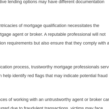
ative lending options may have different documentation
intricacies of mortgage qualification necessitates the
age agent or broker. A reputable professional will not
on requirements but also ensure that they comply with a
ication process, trustworthy mortgage professionals ser
n help identify red flags that may indicate potential fraud
ces of working with an untrustworthy agent or broker ca
curred due to fraudulent transactions, victims may face