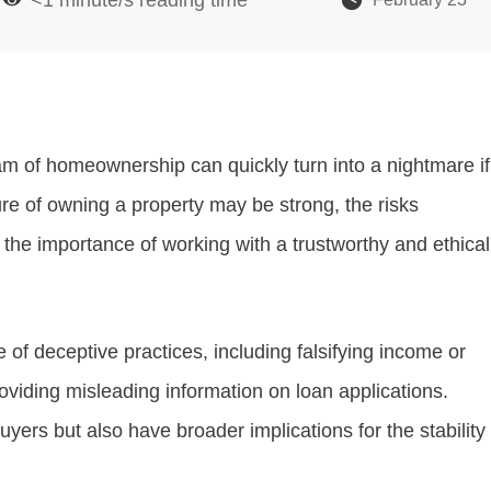
eam of homeownership can quickly turn into a nightmare if
ure of owning a property may be strong, the risks
 the importance of working with a trustworthy and ethical
f deceptive practices, including falsifying income or
oviding misleading information on loan applications.
rs but also have broader implications for the stability