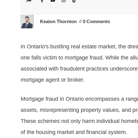
Keaton Thornton
//
0 Comments
In Ontario's bustling real estate market, the dr
one falls victim to mortgage fraud. While the all
associated with fraudulent practices underscore
mortgage agent or broker.
Mortgage fraud in Ontario encompasses a range o
assets, misrepresenting property values, and pr
These schemes not only harm individual homebuye
of the housing market and financial system.