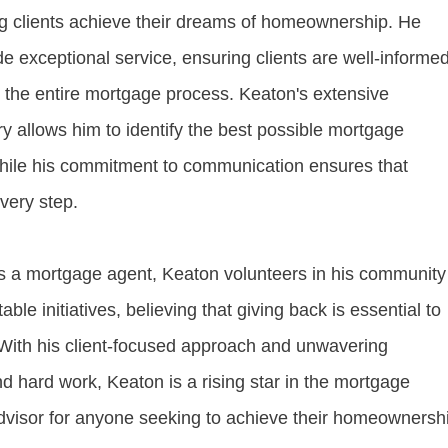
g clients achieve their dreams of homeownership. He
ide exceptional service, ensuring clients are well-informe
t the entire mortgage process. Keaton's extensive
y allows him to identify the best possible mortgage
 while his commitment to communication ensures that
every step.
 as a mortgage agent, Keaton volunteers in his community
able initiatives, believing that giving back is essential to
. With his client-focused approach and unwavering
d hard work, Keaton is a rising star in the mortgage
advisor for anyone seeking to achieve their homeownersh