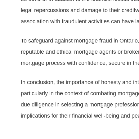
legal repercussions and damage to their creditwo
association with fraudulent activities can have l
To safeguard against mortgage fraud in Ontario
reputable and ethical mortgage agents or broker
mortgage process with confidence, secure in the
In conclusion, the importance of honesty and int
particularly in the context of combating mortga
due diligence in selecting a mortgage profession
implications for their financial well-being and p