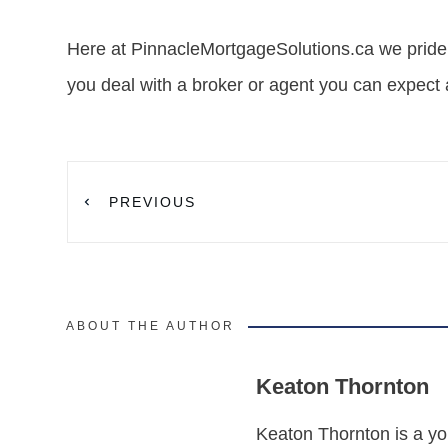
Here at PinnacleMortgageSolutions.ca we pride
you deal with a broker or agent you can expect 
PREVIOUS
ABOUT THE AUTHOR
Keaton Thornton
Keaton Thornton is a yo