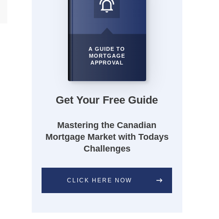
A GUIDE TO
MORTGAGE
APPROVAL
Get Your Free Guide
Mastering the Canadian
Mortgage Market with Todays
Challenges
CLICK HERE NOW