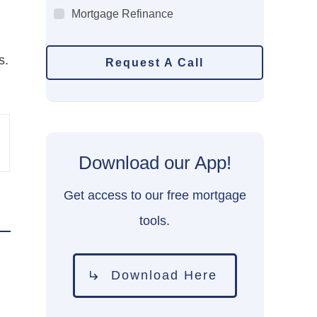
Mortgage Refinance
s.
Request A Call
Download our App!
Get access to our free mortgage
tools.
Download Here