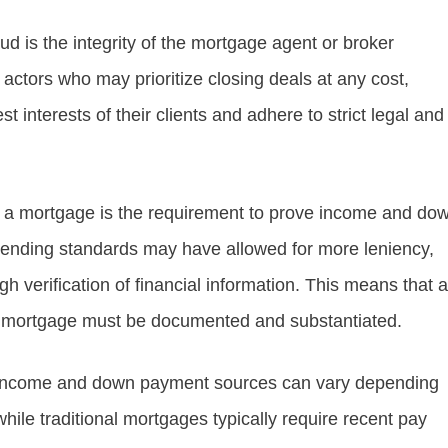
d is the integrity of the mortgage agent or broker
 actors who may prioritize closing deals at any cost,
st interests of their clients and adhere to strict legal and
ing a mortgage is the requirement to prove income and do
 lending standards may have allowed for more leniency,
verification of financial information. This means that al
a mortgage must be documented and substantiated.
g income and down payment sources can vary depending
hile traditional mortgages typically require recent pay