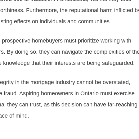
rthiness. Furthermore, the reputational harm inflicted b
asting effects on individuals and communities.
, prospective homebuyers must prioritize working with
s. By doing so, they can navigate the complexities of th
 knowledge that their interests are being safeguarded.
egrity in the mortgage industry cannot be overstated,
ge fraud. Aspiring homeowners in Ontario must exercise
al they can trust, as this decision can have far-reaching
eace of mind.