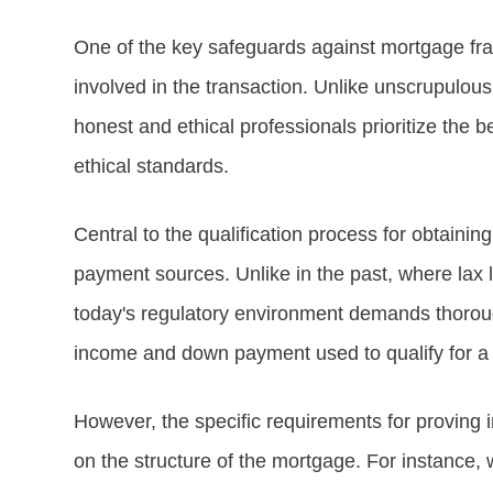
One of the key safeguards against mortgage frau
involved in the transaction. Unlike unscrupulous
honest and ethical professionals prioritize the be
ethical standards.
Central to the qualification process for obtain
payment sources. Unlike in the past, where lax
today's regulatory environment demands thorough 
income and down payment used to qualify for 
However, the specific requirements for provin
on the structure of the mortgage. For instance, w