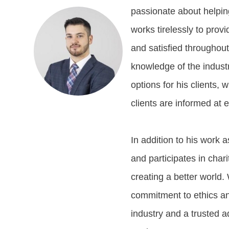
passionate about helpin
works tirelessly to prov
and satisfied throughou
knowledge of the industr
options for his clients,
clients are informed at 
In addition to his work
and participates in charit
creating a better world
commitment to ethics an
industry and a trusted 