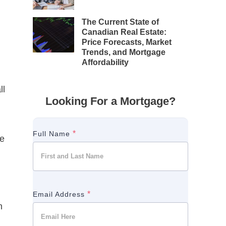
The Current State of
Canadian Real Estate:
Price Forecasts, Market
Trends, and Mortgage
Affordability
ll
Looking For a Mortgage?
*
Full Name
ve
*
Email Address
n