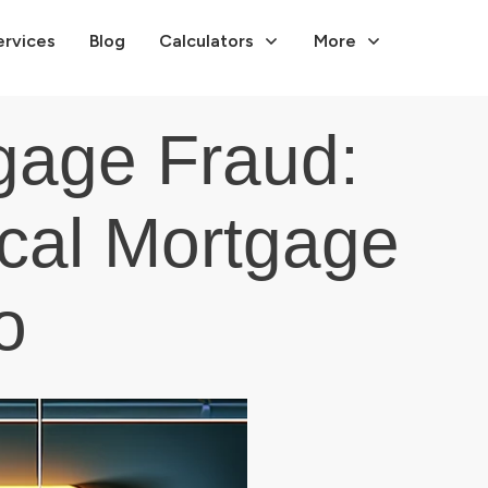
ervices
Blog
Calculators
More
gage Fraud:
ical Mortgage
o