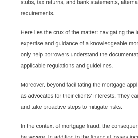
stubs, tax returns, and bank statements, altern
requirements.
Here lies the crux of the matter: navigating the 
expertise and guidance of a knowledgeable mortg
only help borrowers understand the documentati
applicable regulations and guidelines.
Moreover, beyond facilitating the mortgage appl
as advocates for their clients' interests. They ca
and take proactive steps to mitigate risks.
In the context of mortgage fraud, the consequen
be severe. In addition to the financial losses in