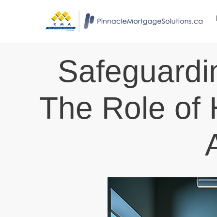
Safeguardi
The Role of 