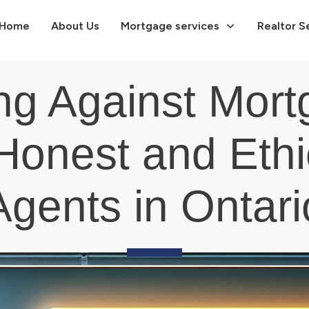
Home
About Us
Mortgage services
Realtor S
ng Against Mort
Honest and Eth
Agents in Ontari