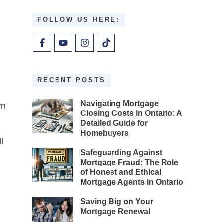
FOLLOW US HERE:
RECENT POSTS
Navigating Mortgage
wn
Closing Costs in Ontario: A
Detailed Guide for
Homebuyers
l
Safeguarding Against
Mortgage Fraud: The Role
of Honest and Ethical
Mortgage Agents in Ontario
Saving Big on Your
Mortgage Renewal