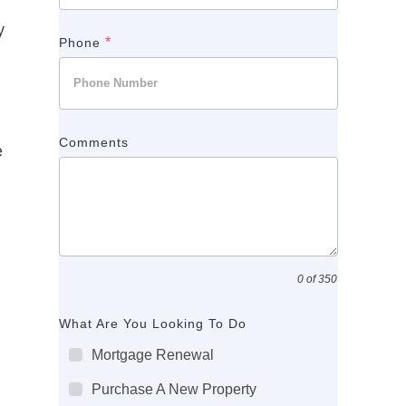
y
*
Phone
Comments
e
0 of 350
What Are You Looking To Do
Mortgage Renewal
Purchase A New Property