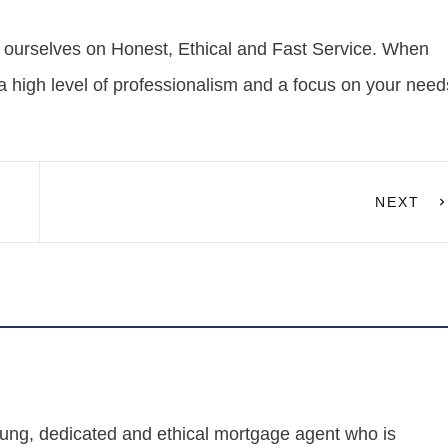
 ourselves on Honest, Ethical and Fast Service. When
a high level of professionalism and a focus on your need
NEXT
ung, dedicated and ethical mortgage agent who is