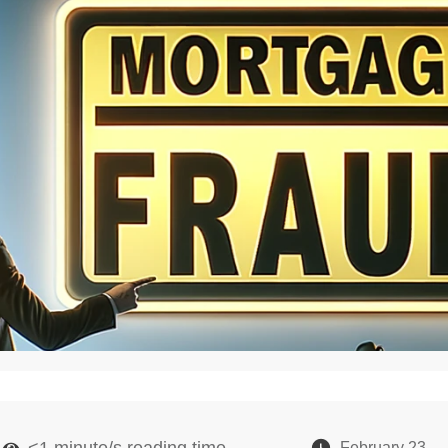
<1
minute/s reading time
February 23