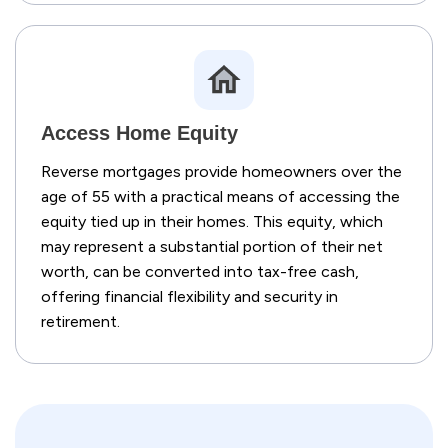
Access Home Equity
Reverse mortgages provide homeowners over the
age of 55 with a practical means of accessing the
equity tied up in their homes. This equity, which
may represent a substantial portion of their net
worth, can be converted into tax-free cash,
offering financial flexibility and security in
retirement.