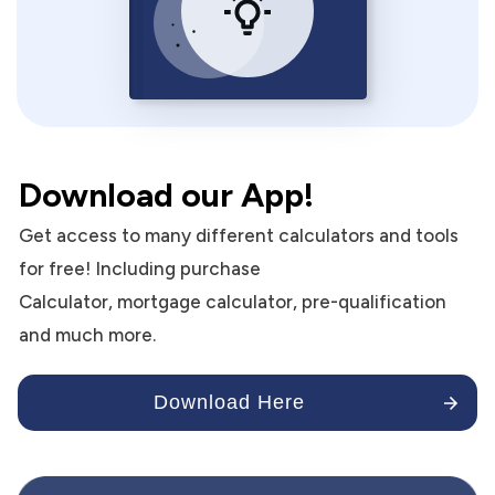
Download our App!
Get access to many different calculators and tools
for free! Including purchase
Calculator, mortgage calculator, pre-qualification
and much more.
Download Here