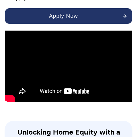
Apply Now
Unlocking Home Equity with a