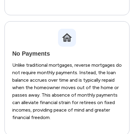
No Payments
Unlike traditional mortgages, reverse mortgages do
not require monthly payments. Instead, the loan
balance accrues over time and is typically repaid
when the homeowner moves out of the home or
passes away. This absence of monthly payments
can alleviate financial strain for retirees on fixed
incomes, providing peace of mind and greater
financial freedom.