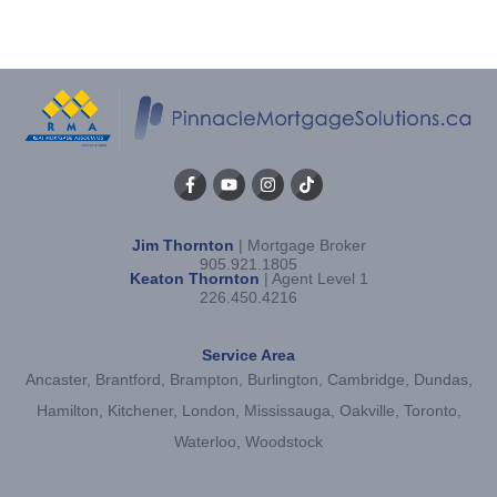
Jim Thornton
| Mortgage Broker
905.921.1805
Keaton Thornton
| Agent Level 1
226.450.4216
Service Area
Ancaster, Brantford, Brampton, Burlington, Cambridge, Dundas,
Hamilton, Kitchener, London, Mississauga, Oakville, Toronto,
Waterloo, Woodstock