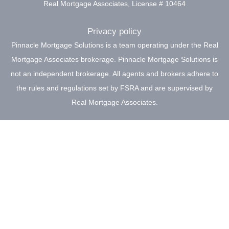
Real Mortgage Associates, License # 10464
Privacy policy
Pinnacle Mortgage Solutions is a team operating under the Real
Mortgage Associates brokerage. Pinnacle Mortgage Solutions is
not an independent brokerage. All agents and brokers adhere to
the rules and regulations set by FSRA and are supervised by
Real Mortgage Associates.