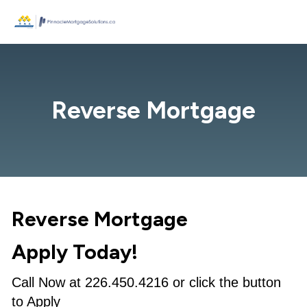
Reverse Mortgage
Reverse Mortgage
Apply Today!
Call Now at 226.450.4216 or click the button
to Apply