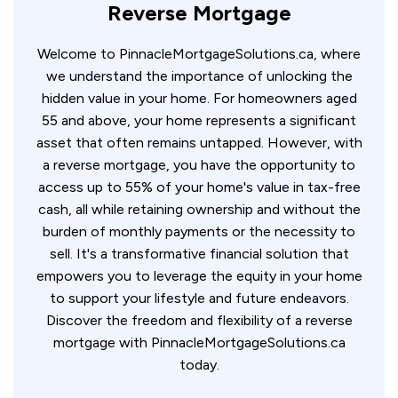
Reverse Mortgage
Welcome to PinnacleMortgageSolutions.ca, where
we understand the importance of unlocking the
hidden value in your home. For homeowners aged
55 and above, your home represents a significant
asset that often remains untapped. However, with
a reverse mortgage, you have the opportunity to
access up to 55% of your home's value in tax-free
cash, all while retaining ownership and without the
burden of monthly payments or the necessity to
sell. It's a transformative financial solution that
empowers you to leverage the equity in your home
to support your lifestyle and future endeavors.
Discover the freedom and flexibility of a reverse
mortgage with PinnacleMortgageSolutions.ca
today.