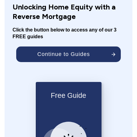
Unlocking Home Equity with a
Reverse Mortgage
Click the button below to access any of our 3
FREE guides
Continue to Guides
Free Guide