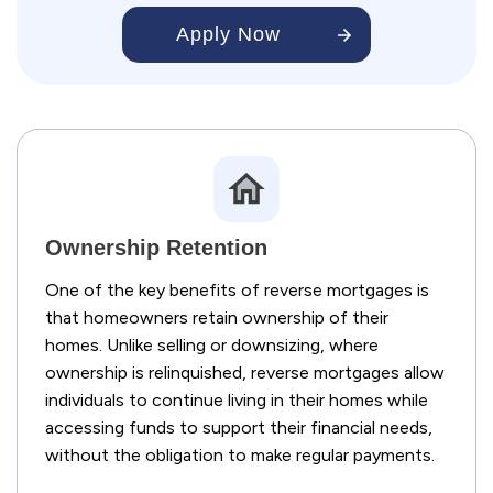
Apply Now
Ownership Retention
One of the key benefits of reverse mortgages is
that homeowners retain ownership of their
homes. Unlike selling or downsizing, where
ownership is relinquished, reverse mortgages allow
individuals to continue living in their homes while
accessing funds to support their financial needs,
without the obligation to make regular payments.