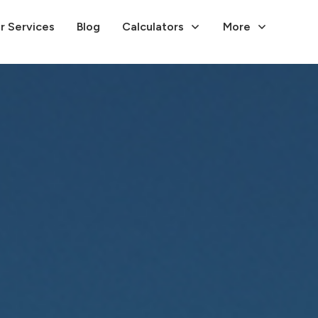
r Services
Blog
Calculators
More