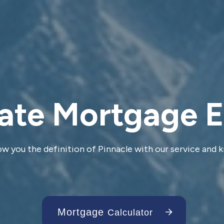
ate Mortgage 
ow you the definition of Pinnacle with our service and
Mortgage
Calculator