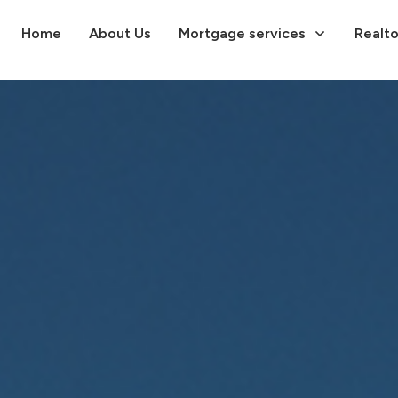
Home
About Us
Mortgage services
Realto