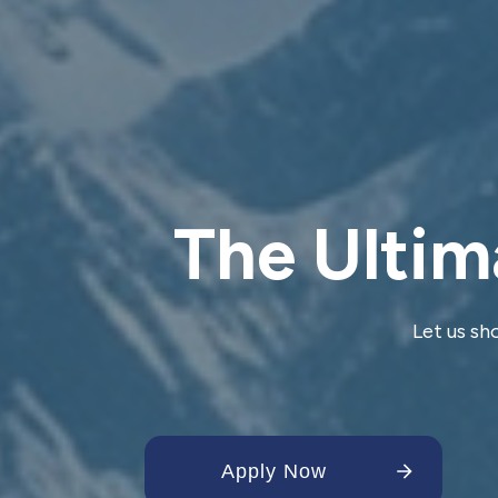
The Ultim
Let us sh
Apply Now