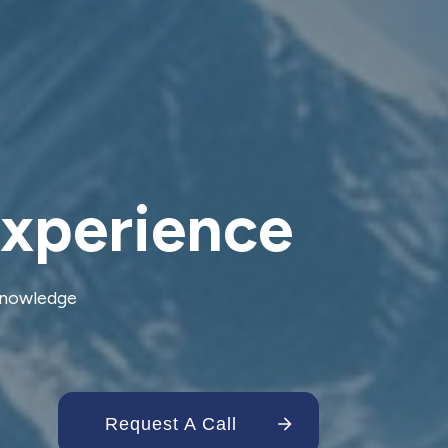
Experience
 knowledge
Request A Call