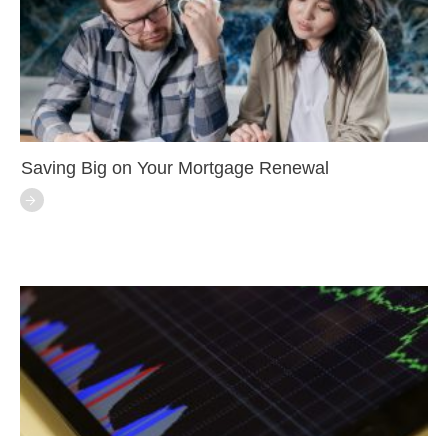
Saving Big on Your Mortgage Renewal