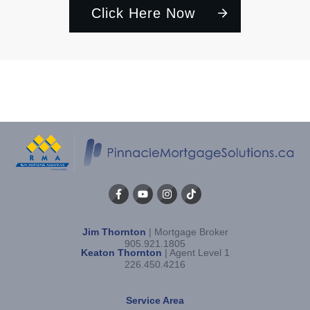
Click Here Now
Jim Thornton
| Mortgage Broker
905.921.1805
Keaton Thornton
| Agent Level 1
226.450.4216
Service Area