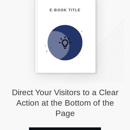
E-BOOK TITLE
Direct Your Visitors to a Clear
Action at the Bottom of the
Page