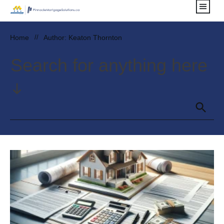
Home
//
Author:
Keaton Thornton
Search for anything here