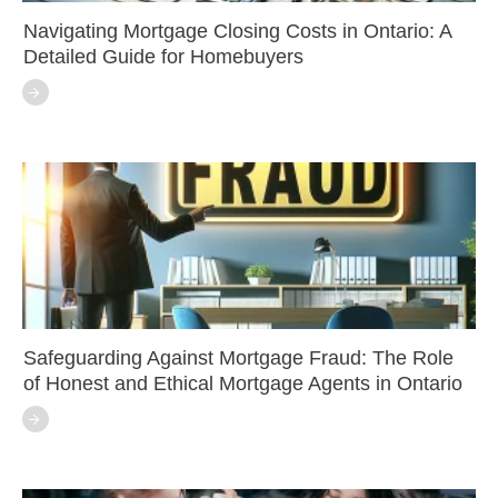
Navigating Mortgage Closing Costs in Ontario: A
Detailed Guide for Homebuyers
Safeguarding Against Mortgage Fraud: The Role
of Honest and Ethical Mortgage Agents in Ontario