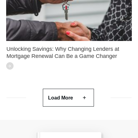
Unlocking Savings: Why Changing Lenders at
Mortgage Renewal Can Be a Game Changer
Load More