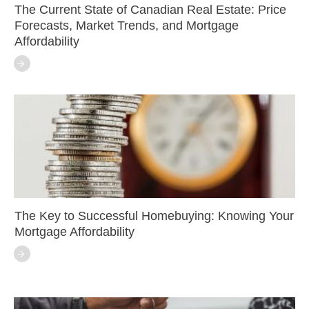
The Current State of Canadian Real Estate: Price
Forecasts, Market Trends, and Mortgage
Affordability
The Key to Successful Homebuying: Knowing Your
Mortgage Affordability