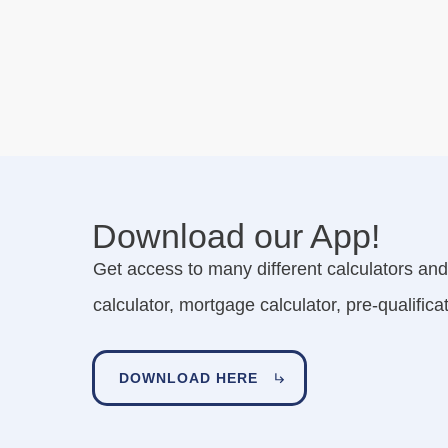
Download our App!
Get access to many different calculators and 
calculator, mortgage calculator, pre-qualifi
DOWNLOAD HERE