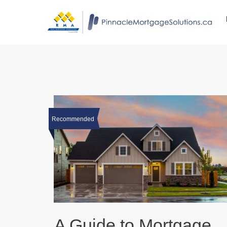
Recommended
A Guide to Mortgage