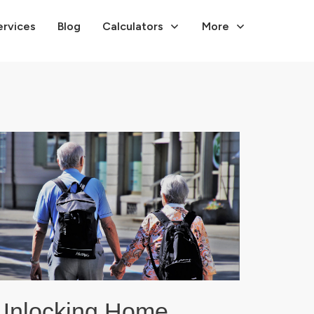
ervices
Blog
Calculators
More
Unlocking Home