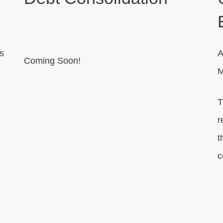
s
A
Coming Soon!
M
T
r
t
c