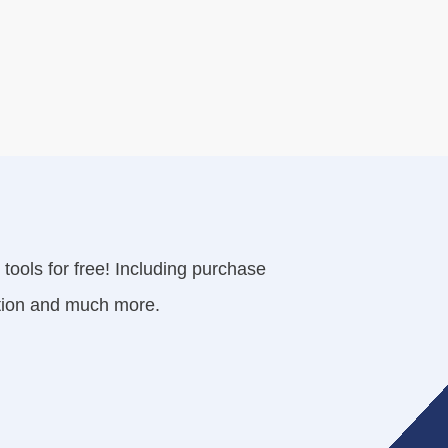
tools for free! Including purchase
cation and much more.