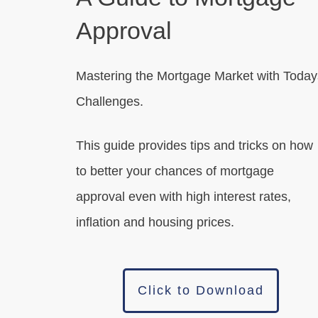
Approval
Mastering the Mortgage Market with Today
Challenges.
This guide provides tips and tricks on how
to better your chances of mortgage
approval even with high interest rates,
inflation and housing prices.
Click to Download