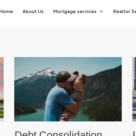
Home
About Us
Mortgage services
Realtor S
Debt Consolidation