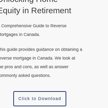
Equity in Retirement
 Comprehensive Guide to Reverse
ortgages in Canada.
his guide provides guidance on obtaining a
everse mortgage in Canada. We look at
he pros and cons, as well as answer
ommonly asked questions.
Click to Download