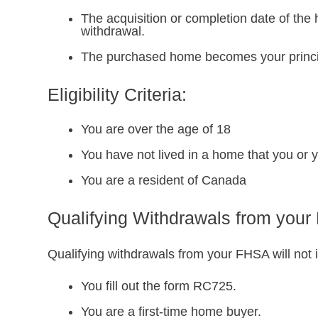
The acquisition or completion date of the 
withdrawal.
The purchased home becomes your princip
Eligibility Criteria:
You are over the age of 18
You have not lived in a home that you or y
You are a resident of Canada
Qualifying Withdrawals from you
Qualifying withdrawals from your FHSA will not i
You fill out the form RC725.
You are a first-time home buyer.