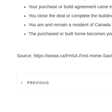
Your purchase or build agreement came in
You close the deal or complete the buildin
You are and remain a resident of Canada u
The purchased or built home becomes your 
Source: https://wowa.ca/FHSA-First-Home-Sav
PREVIOUS