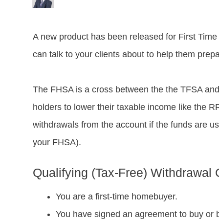
A new product has been released for First Time
can talk to your clients about to help them prepa
The FHSA is a cross between the the TFSA and
holders to lower their taxable income like the R
withdrawals from the account if the funds are 
your FHSA).
Qualifying (Tax-Free) Withdrawal C
You are a first-time homebuyer.
You have signed an agreement to buy or b