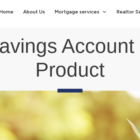
Home
About Us
Mortgage services
Realtor S
Savings Account
Product