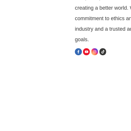
creating a better world
commitment to ethics an
industry and a trusted 
goals.