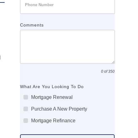
Comments
d
0 of 350
What Are You Looking To Do
Mortgage Renewal
Purchase A New Property
Mortgage Refinance