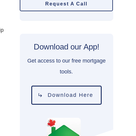
Request A Call
ip
Download our App!
Get access to our free mortgage
tools.
Download Here