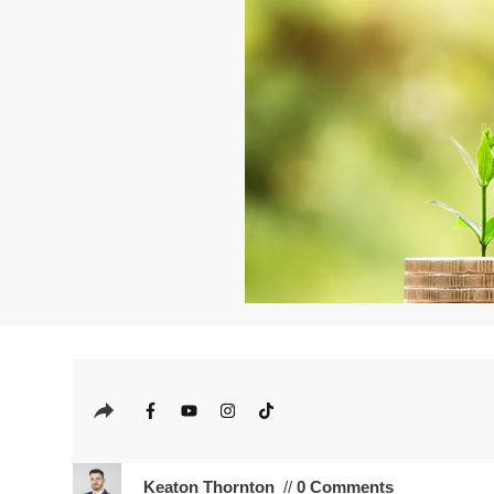
Keaton Thornton
//
0 Comments