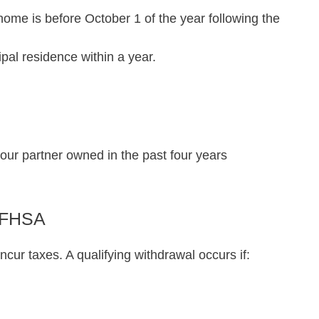
home is before October 1 of the year following the
al residence within a year.
our partner owned in the past four years
r FHSA
ncur taxes. A qualifying withdrawal occurs if: