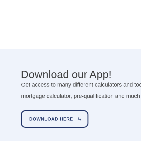
Download our App!
Get access to many different calculators and tool
mortgage calculator, pre-qualification and much
DOWNLOAD HERE