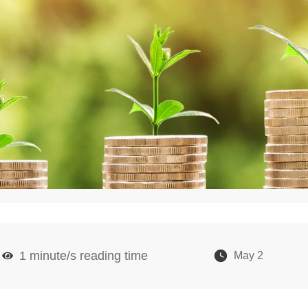
1
minute/s reading time
May 2