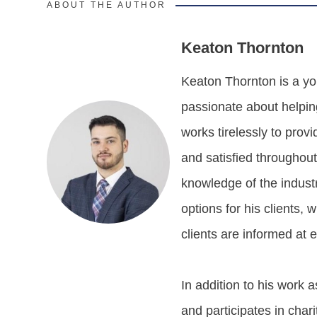
ABOUT THE AUTHOR
Keaton Thornton
Keaton Thornton is a yo
passionate about helpin
works tirelessly to prov
and satisfied throughou
knowledge of the industr
options for his clients,
clients are informed at 
In addition to his work
and participates in charit