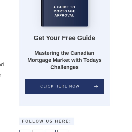
A GUIDE TO
MORTGAGE
APPROVAL
Get Your Free Guide
Mastering the Canadian
Mortgage Market with Todays
nd
Challenges
m
CLICK HERE NOW
FOLLOW US HERE: