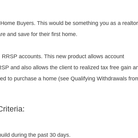
 Home Buyers. This would be something you as a realtor
re and save for their first home.
 RRSP accounts. This new product allows account
RSP and also allows the client to realized tax free gain a
used to purchase a home (see Qualifying Withdrawals fro
riteria:
uild during the past 30 days.