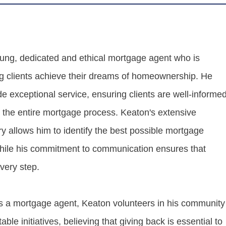
ung, dedicated and ethical mortgage agent who is
g clients achieve their dreams of homeownership. He
ide exceptional service, ensuring clients are well-informe
t the entire mortgage process. Keaton's extensive
y allows him to identify the best possible mortgage
 while his commitment to communication ensures that
every step.
 as a mortgage agent, Keaton volunteers in his community
able initiatives, believing that giving back is essential to