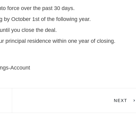
to force over the past 30 days.
g by October 1st of the following year.
ntil you close the deal.
principal residence within one year of closing.
ings-Account
NEXT