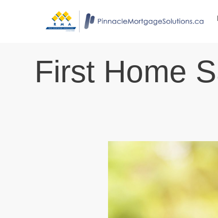
First Home 