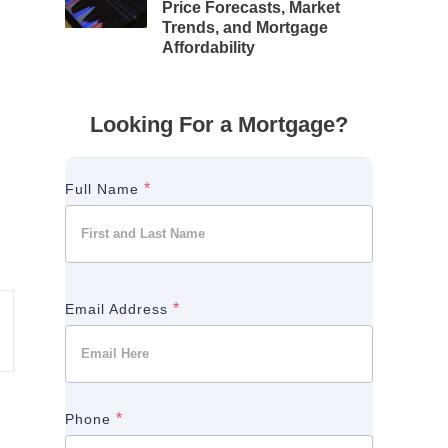
Price Forecasts, Market
Trends, and Mortgage
Affordability
Looking For a Mortgage?
*
Full Name
*
Email Address
*
Phone