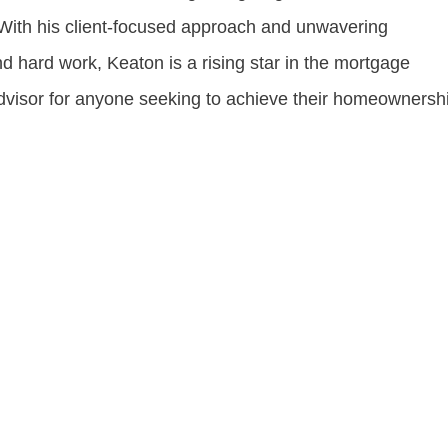
. With his client-focused approach and unwavering
d hard work, Keaton is a rising star in the mortgage
advisor for anyone seeking to achieve their homeownersh