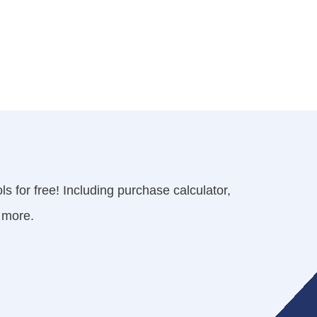
s for free! Including purchase calculator,
 more.