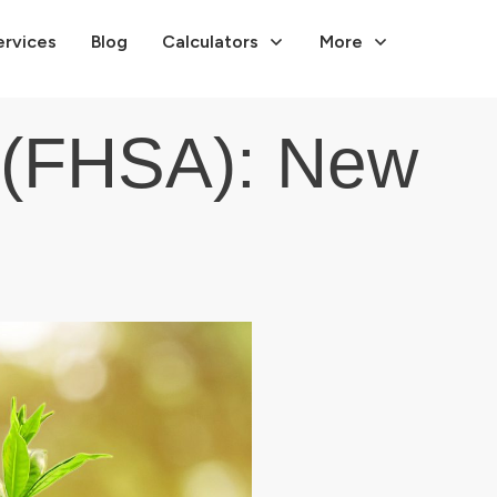
ervices
Blog
Calculators
More
 (FHSA): New