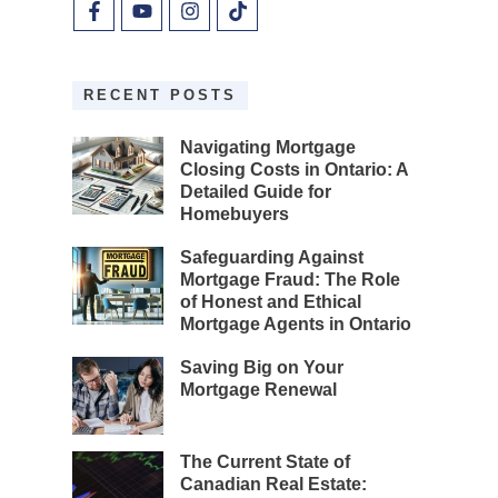
RECENT POSTS
Navigating Mortgage
Closing Costs in Ontario: A
Detailed Guide for
Homebuyers
Safeguarding Against
Mortgage Fraud: The Role
of Honest and Ethical
Mortgage Agents in Ontario
Saving Big on Your
Mortgage Renewal
The Current State of
Canadian Real Estate: